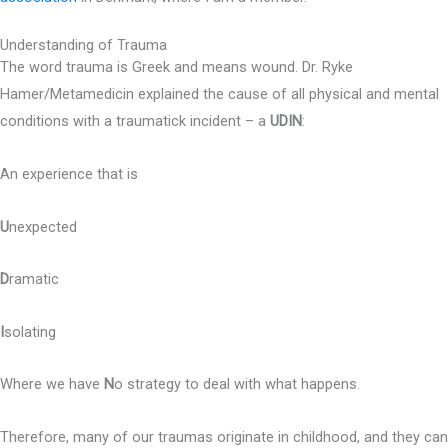
Understanding of Trauma
The word trauma is Greek and means wound. Dr. Ryke
Hamer/Metamedicin explained the cause of all physical and mental
conditions with a traumatick incident – a
UDIN
:
An experience that is
U
nexpected
D
ramatic
I
solating
Where we have
N
o strategy to deal with what happens.
Therefore, many of our traumas originate in childhood, and they can