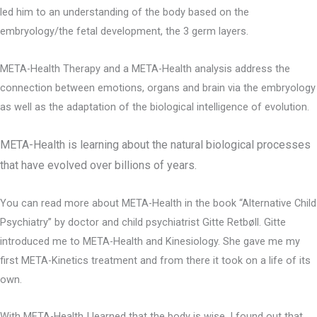
led him to an understanding of the body based on the
embryology/the fetal development, the 3 germ layers.
META-Health Therapy and a META-Health analysis address the
connection between emotions, organs and brain via the embryology
as well as the adaptation of the biological intelligence of evolution.
META-Health is learning about the natural biological processes
that have evolved over billions of years.
You can read more about META-Health in the book “Alternative Child
Psychiatry” by doctor and child psychiatrist Gitte Retbøll. Gitte
introduced me to META-Health and Kinesiology. She gave me my
first META-Kinetics treatment and from there it took on a life of its
own.
With META-Health I learned that the body is wise. I found out that