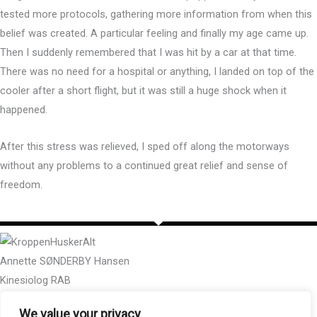
tested more protocols, gathering more information from when this
belief was created. A particular feeling and finally my age came up.
Then I suddenly remembered that I was hit by a car at that time.
There was no need for a hospital or anything, I landed on top of the
cooler after a short flight, but it was still a huge shock when it
happened.
After this stress was relieved, I sped off along the motorways
without any problems to a continued great relief and sense of
freedom.
Annette SØNDERBY Hansen
Kinesiolog RAB
METAsundhedsTerapeut
We value your privacy