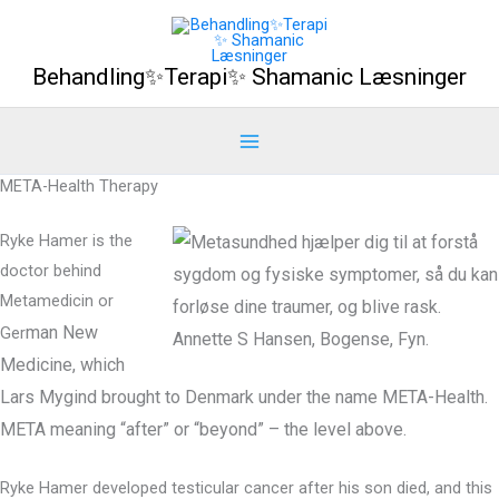
Gå
til
Behandling✨Terapi✨ Shamanic Læsninger
indholdet
META-Health Therapy
Ryke Hamer is the
doctor behind
Metamedicin or
man
New
Ger
Medicine, which
Lars Mygind brought to Denmark under the name META-Health.
META meaning “after” or “beyond” – the level above.
Ryke Hamer developed testicular cancer after his son died, and this