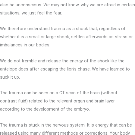
also be unconscious. We may not know, why we are afraid in certain
situations, we just feel the fear.
We therefore understand trauma as a shock that, regardless of
whether it is a small or large shock, settles afterwards as stress or
imbalances in our bodies.
We do not tremble and release the energy of the shock like the
antelope does after escaping the lion’s chase. We have learned to
suck it up.
The trauma can be seen on a CT scan of the brain (without
contrast fluid) related to the relevant organ and brain layer
according to the development of the embryo.
The trauma is stuck in the nervous system. It is energy that can be
released using many different methods or corrections. Your body