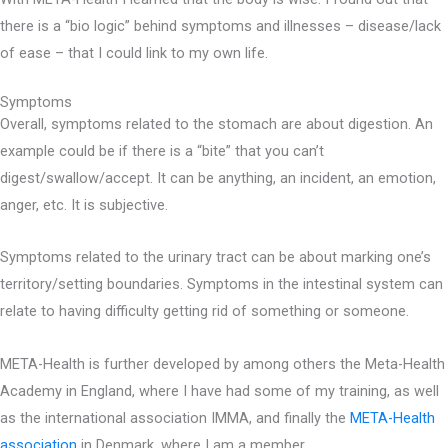
there is a “bio logic” behind symptoms and illnesses – disease/lack
of ease – that I could link to my own life.
Symptoms
Overall, symptoms related to the stomach are about digestion. An
example could be if there is a “bite” that you can’t
digest/swallow/accept. It can be anything, an incident, an emotion,
anger, etc. It is subjective.
Symptoms related to the urinary tract can be about marking one’s
territory/setting boundaries. Symptoms in the intestinal system can
relate to having difficulty getting rid of something or someone.
META-Health is further developed by among others the Meta-Health
Academy in England, where I have had some of my training, as well
as the international association IMMA, and finally the
META-Health
association
in Denmark, where I am a member.