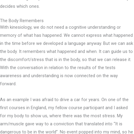
decides which ones.
The Body Remembers
With kinesiology, we do not need a cognitive understanding or
memory of what has happened. We cannot express what happened
in the time before we developed a language anyway. But we can ask
the body. It remembers what happened and when. It can guide us to
the discomfort/stress that is in the body, so that we can release it.
With the conversation in relation to the results of the tests
awareness and understanding is now connected on the way
forward.
As an example I was afraid to drive a car for years. On one of the
first courses in England, my fellow course participant and I asked
for my body to show us, where there was the most stress. My
arm/muscle gave way to a conviction that translated into “It is
dangerous to be in the world”. No event popped into my mind, so he